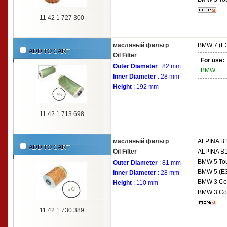
11 42 1 727 300
масляный фильтр
BMW
7 (E
ADD TO CART
Oil Filter
For use:
Outer Diameter
: 82 mm
BMW
Inner Diameter
: 28 mm
Height
: 192 mm
11 42 1 713 698
масляный фильтр
ALPINA
B1
ADD TO CART
Oil Filter
ALPINA
B1
BMW
5 To
Outer Diameter
: 81 mm
BMW
5 (E
Inner Diameter
: 28 mm
BMW
3 Co
Height
: 110 mm
BMW
3 Co
11 42 1 730 389