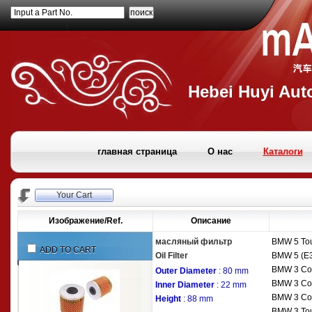
Input a Part No.
Hebei Huyi Auto
главная страница
О нас
Каталоги
Your Cart
Изображение/Ref.
Описание
масляный фильтр
BMW
5 To
ADD TO CART
Oil Filter
BMW
5 (E
BMW
3 Co
Outer Diameter
: 80 mm
BMW
3 Co
Inner Diameter
: 22 mm
BMW
3 Co
Height
: 88 mm
BMW
3 To