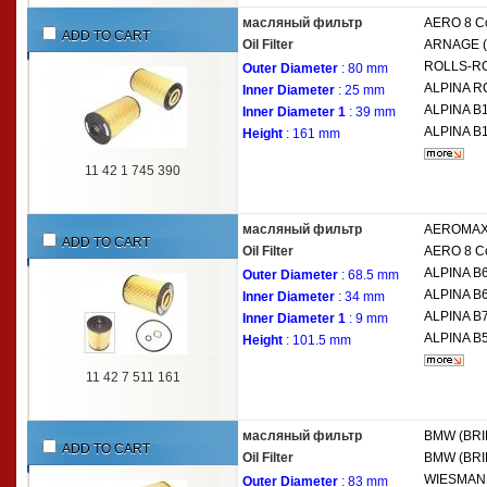
масляный фильтр
AERO 8 Co
ADD TO CART
Oil Filter
ARNAGE (
ROLLS-R
Outer Diameter
: 80 mm
ALPINA
R
Inner Diameter
: 25 mm
ALPINA
B1
Inner Diameter 1
: 39 mm
ALPINA
B1
Height
: 161 mm
11 42 1 745 390
масляный фильтр
AEROMAX
ADD TO CART
Oil Filter
AERO 8 Co
ALPINA
B6
Outer Diameter
: 68.5 mm
ALPINA
B6
Inner Diameter
: 34 mm
ALPINA
B7
Inner Diameter 1
: 9 mm
ALPINA
B5
Height
: 101.5 mm
11 42 7 511 161
масляный фильтр
BMW (BRI
ADD TO CART
Oil Filter
BMW (BRI
WIESMA
Outer Diameter
: 83 mm