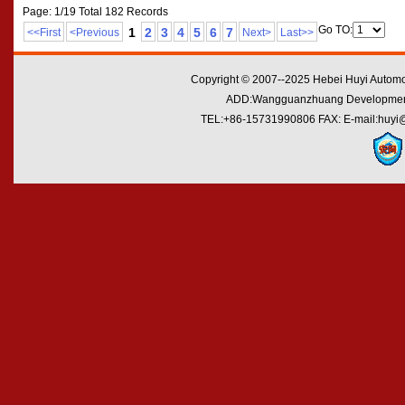
Page: 1/19 Total 182 Records
Go TO:
1
2
3
4
5
6
7
<<First
<Previous
Next>
Last>>
Copyright © 2007--2025 Hebei Huyi Automot
ADD:Wangguanzhuang Development Zo
TEL:+86-15731990806 FAX: E-mail:huyi