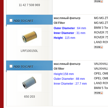
11 42 7 508 969
масляный фильтр
MG
MG ZT
ADD TO CART
Oil Filter
MG
MG ZT
BMW
3 To
Outer Diameter
: 64 mm
ROVER
75
Inner Diameter
: 31 mm
ROVER
75
Height
: 115 mm
LAND RO
LRF100150L
масляный фильтр
VAUXHAL
ADD TO CART
Oil filter
VAUXHAL
OPEL
OME
Height:158 mm
OPEL
OME
Outer Diameter : 88 mm
LAND RO
Inner Diameter : 27.7 mm
BMW
5 To
650 203