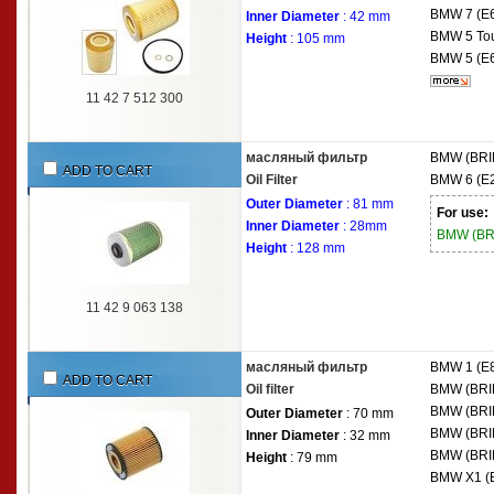
BMW
7 (E
Inner Diameter
: 42 mm
BMW
5 To
Height
: 105 mm
BMW
5 (E
11 42 7 512 300
масляный фильтр
BMW (BRI
ADD TO CART
Oil Filter
BMW
6 (E
Outer Diameter
: 81 mm
For use:
Inner Diameter
: 28mm
BMW (B
Height
: 128 mm
11 42 9 063 138
масляный фильтр
BMW
1 (E
ADD TO CART
Oil filter
BMW (BRI
BMW (BRI
Outer Diameter
: 70 mm
BMW (BRI
Inner Diameter
: 32 mm
BMW (BRI
Height
: 79 mm
BMW
X1 (