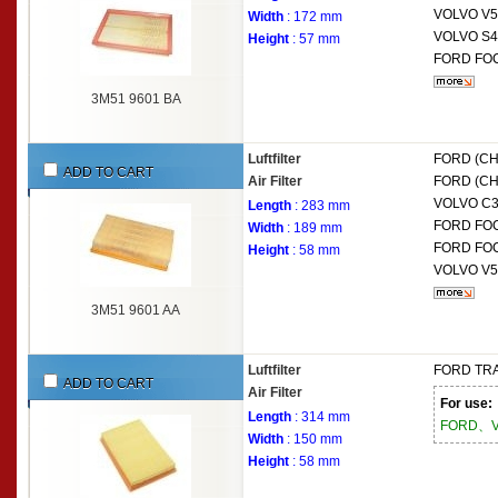
VOLVO
V5
Width
: 172 mm
VOLVO
S4
Height
: 57 mm
FORD
FOC
3M51 9601 BA
Luftfilter
FORD (C
ADD TO CART
Air Filter
FORD (C
VOLVO
C3
Length
: 283 mm
FORD
FOC
Width
: 189 mm
FORD
FOC
Height
: 58 mm
VOLVO
V5
3M51 9601 AA
Luftfilter
FORD
TRA
ADD TO CART
Air Filter
For use:
Length
: 314 mm
FORD、V
Width
: 150 mm
Height
: 58 mm