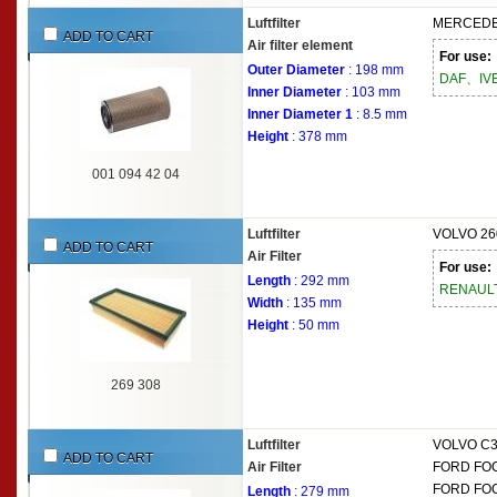
Luftfilter
MERCEDE
ADD TO CART
Air filter element
For use:
Outer Diameter
: 198 mm
DAF、IV
Inner Diameter
: 103 mm
Inner Diameter 1
: 8.5 mm
Height
: 378 mm
001 094 42 04
Luftfilter
VOLVO
26
ADD TO CART
Air Filter
For use:
Length
: 292 mm
RENAUL
Width
: 135 mm
Height
: 50 mm
269 308
Luftfilter
VOLVO
C3
ADD TO CART
Air Filter
FORD
FOC
FORD
FOC
Length
: 279 mm