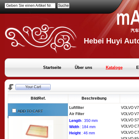
Geben Sie einen Artikel Nr.
Hebei Huyi Auto
Startseite
Über uns
Kataloge
E
Your Cart
Bild/Ref.
Beschreibung
Luftfilter
VOLVO
V7
ADD TO CART
Air Filter
VOLVO
V7
VOLVO
S7
Length
: 350 mm
VOLVO
C7
Width
: 184 mm
VOLVO
C7
Height
: 46 mm
VOLVO
85