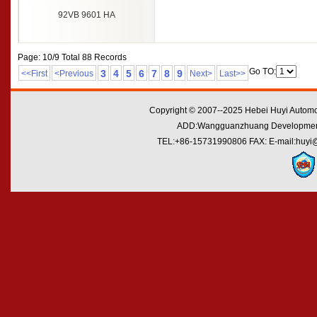
92VB 9601 HA
Page: 10/9 Total 88 Records
Go TO:
3
4
5
6
7
8
9
<<First
<Previous
Next>
Last>>
Copyright © 2007--2025 Hebei Huyi Automot
ADD:Wangguanzhuang Development Zo
TEL:+86-15731990806 FAX: E-mail:huyi