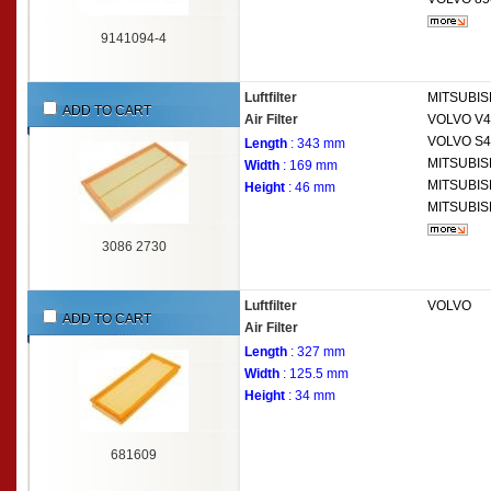
9141094-4
Luftfilter
MITSUBIS
ADD TO CART
Air Filter
VOLVO
V4
VOLVO
S4
Length
: 343 mm
MITSUBIS
Width
: 169 mm
MITSUBIS
Height
: 46 mm
MITSUBIS
3086 2730
Luftfilter
VOLVO
ADD TO CART
Air Filter
Length
: 327 mm
Width
: 125.5 mm
Height
: 34 mm
681609